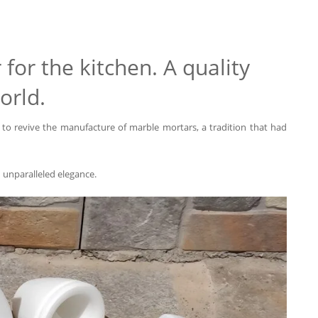
for the kitchen. A quality
orld.
to revive the manufacture of marble mortars, a tradition that had
d unparalleled elegance.