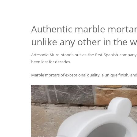
Authentic marble mortar 
unlike any other in the w
Artesanía Muro stands out as the first Spanish company 
been lost for decades.
Marble mortars of exceptional quality, a unique finish, an