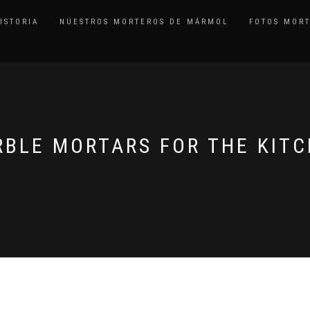
ISTORIA
NUESTROS MORTEROS DE MÁRMOL
FOTOS MOR
BLE MORTARS FOR THE KIT