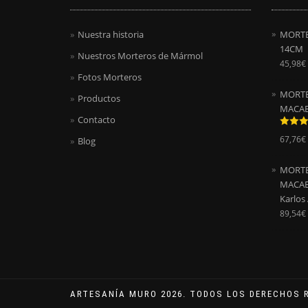
Nuestra historia
MORTE
14CM
Nuestros Morteros de Mármol
45,98
€
Fotos Morteros
MORTE
Productos
MACAE
Contacto
Valora
67,76
€
Blog
con
5.0
5
MORTE
MACAEL
Karlos
89,54
€
ARTESANÍA MURO 2026. TODOS LOS DERECHOS 