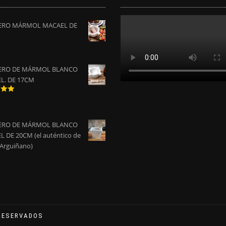
RO MÁRMOL MACAEL DE
RO DE MÁRMOL BLANCO
L. DE 17CM
do
0
de
RO DE MÁRMOL BLANCO
 DE 20CM (el auténtico de
 Arguiñano)
RESERVADOS