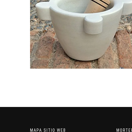
MAPA SITIO WEB
MORTE