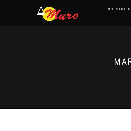
NUESTRA H
MAR