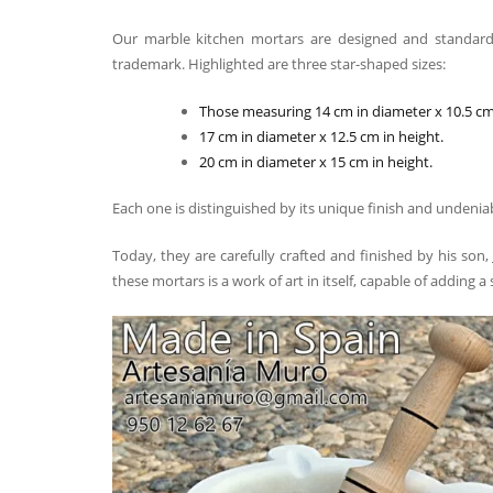
Our marble kitchen mortars are designed and standard
trademark. Highlighted are three star-shaped sizes:
Those measuring 14 cm in diameter x 10.5 cm 
17 cm in diameter x 12.5 cm in height.
20 cm in diameter x 15 cm in height.
Each one is distinguished by its unique finish and undenia
Today, they are carefully crafted and finished by his son,
these mortars is a work of art in itself, capable of adding a