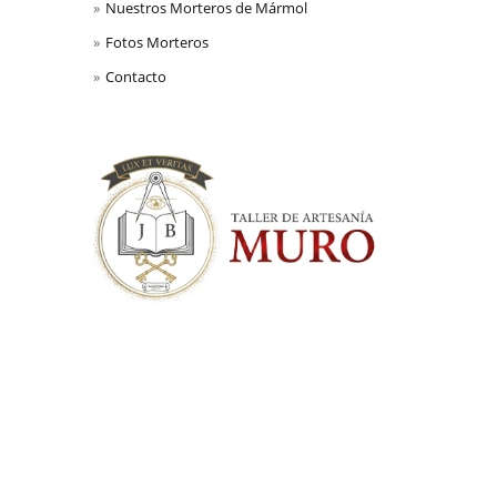
Nuestros Morteros de Mármol
Fotos Morteros
Contacto