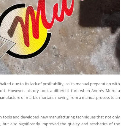
ted due to its lack of profitability, as its manual preparation with
ffort. However, history took a different turn when Andrés Muro, a
e manufacture of marble mortars, moving from a manual process to an
om tools and developed new manufacturing techniques that not only
 but also significantly improved the quality and aesthetics of the