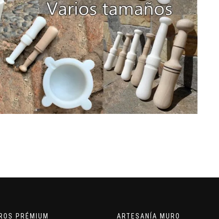
ROS PRÉMIUM
ARTESANÍA MURO