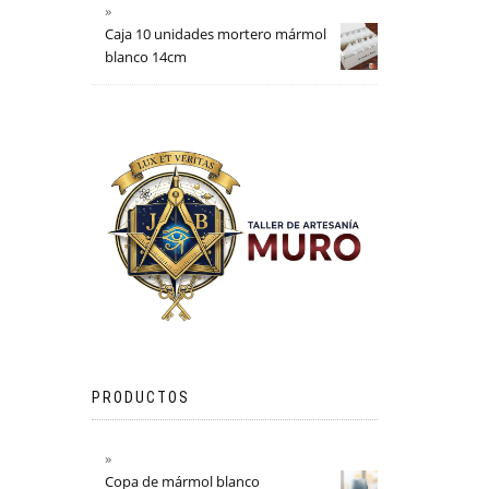
Caja 10 unidades mortero mármol
blanco 14cm
PRODUCTOS
Copa de mármol blanco