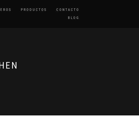
TEROS
PRODUCTOS
CONTACTO
BLOG
CHEN