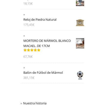
18,15
€
Reloj de Piedra Natural
175,45
€
MORTERO DE MÁRMOL BLANCO
MACAEL. DE 17CM
Valorado
67,76
€
con
5.00
de
5
Balón de Fútbol de Mármol
381,15
€
Nuestra historia