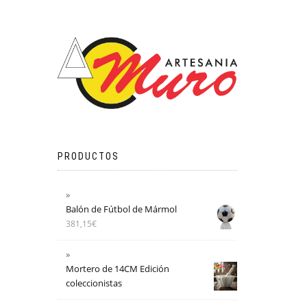
PRODUCTOS
Balón de Fútbol de Mármol
381,15
€
Mortero de 14CM Edición
coleccionistas