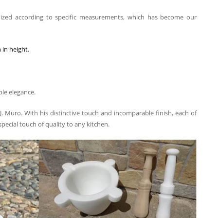
ized according to specific measurements, which has become our
in height.
ble elegance.
 J. Muro. With his distinctive touch and incomparable finish, each of
 special touch of quality to any kitchen.