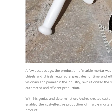
A few decades ago, the production of marble mortar was hal
chisels and chisels required a great deal of time and e
visionary and pioneer in the industry, revolutionized th
automated and efficient production.
With his genius and determination, Andrés created cust
enabled the cost-effective production of marble mortars,
product.